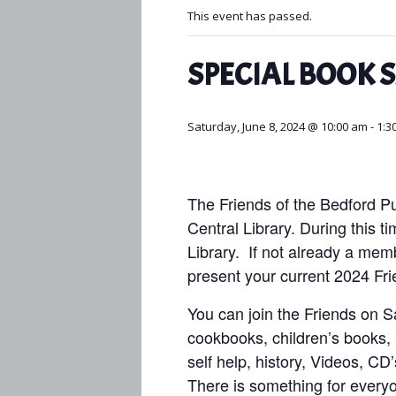
This event has passed.
SPECIAL BOOK 
Saturday, June 8, 2024 @ 10:00 am
-
1:3
The Friends of the Bedford Pu
Central Library. During this t
Library.
If not already a mem
present your current 2024 Fr
You can join the Friends on Sat
cookbooks, children’s books, p
self help, history, Videos, CD
There is something for ever