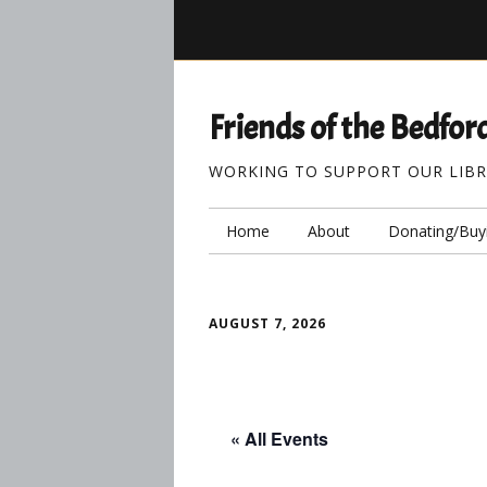
Friends of the Bedford
WORKING TO SUPPORT OUR LIB
Home
About
Donating/Buy
AUGUST 7, 2026
« All Events