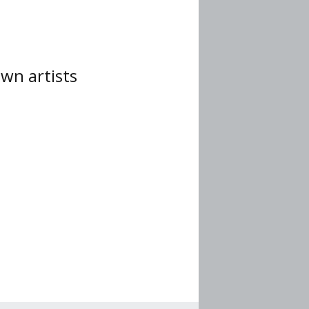
wn artists