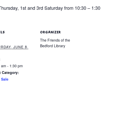
hursday, 1st and 3rd Saturday from 10:30 – 1:30
ILS
ORGANIZER
The Friends of the
Bedford Library
RDAY, JUNE 8,
:
 am - 1:30 pm
t Category:
 Sale