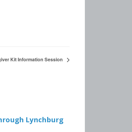
iver Kit Information Session
 through Lynchburg