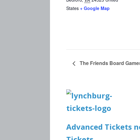
States
+ Google Map
The Friends Board Game
Advanced Tickets no
Tickets.