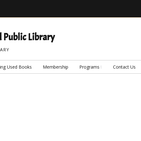
 Public Library
RARY
ing Used Books
Membership
Programs
Contact Us
Our Seed Library
Our Board Game Cafe
Caregiver Memory
Activity Kits