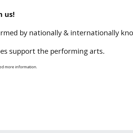
 us!
rmed by nationally & internationally kno
ses support the performing arts.
need more information.