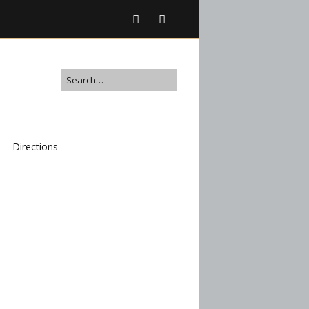
Directions