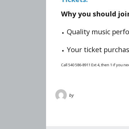
Why you should join
Quality music perfo
Your ticket purcha
Call 540 586-8911 Ext 4, then 1 if you 
by