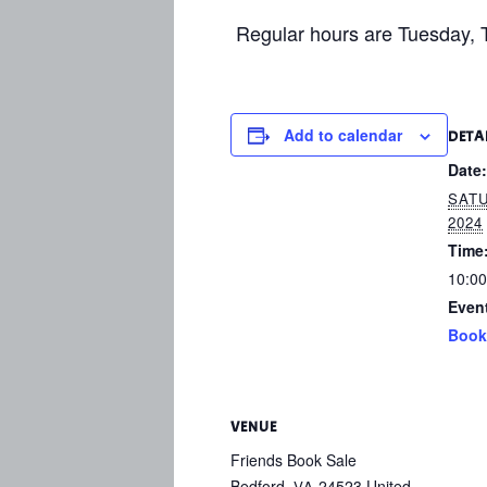
Regular hours are Tuesday, T
Add to calendar
DETA
Date:
SATU
2024
Time
10:00
Even
Book
VENUE
Friends Book Sale
Bedford
,
24523
United
VA