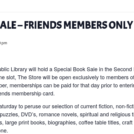
SALE – FRIENDS MEMBERS ONLY
0 pm
blic Library will hold a Special Book Sale in the Second
ime slot, The Store will be open exclusively to members o
ber, memberships can be paid for that day prior to enter
iends membership card.
urday to peruse our selection of current fiction, non-ficti
uzzles, DVD’s, romance novels, spiritual and religious ti
’s, large print books, biographies, coffee table titles, cr
yone.