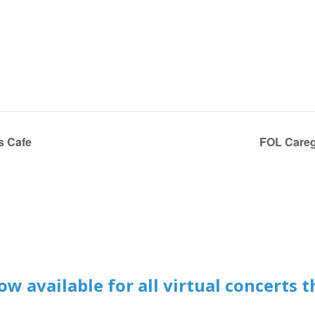
s Cafe
FOL Careg
w available for all virtual concerts