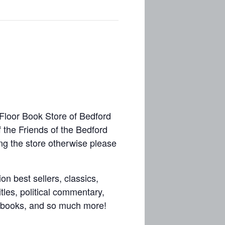
 Floor Book Store of Bedford
f the Friends of the Bedford
ing the store otherwise please
on best sellers, classics,
tles, political commentary,
aft books, and so much more!